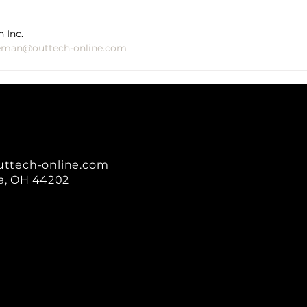
 Inc.
eman@outtech-online.com
uttech-online.com
a, OH 44202