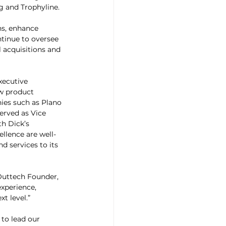
g and Trophyline.
ns, enhance 
ntinue to oversee 
 acquisitions and 
xecutive 
w product 
ies such as Plano 
erved as Vice 
h Dick’s 
llence are well-
 services to its 
Outtech Founder, 
xperience, 
t level.”
to lead our 