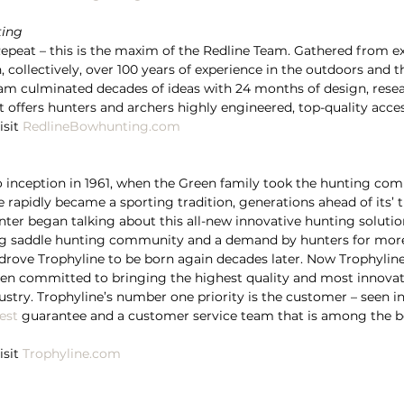
ting
Repeat – this is the maxim of the Redline Team. Gathered from e
 collectively, over 100 years of experience in the outdoors and 
eam culminated decades of ideas with 24 months of design, resea
t offers hunters and archers highly engineered, top-quality acces
sit 
RedlineBowhunting.com
o inception in 1961, when the Green family took the hunting co
 rapidly became a sporting tradition, generations ahead of its’ 
nter began talking about this all-new innovative hunting solutio
g saddle hunting community and a demand by hunters for more 
rove Trophyline to be born again decades later. Now Trophyline
 committed to bringing the highest quality and most innovat
ustry. Trophyline’s number one priority is the customer – seen
est
 guarantee and a customer service team that is among the be
sit 
Trophyline.com