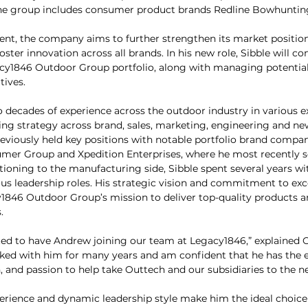
, the group includes consumer product brands Redline Bowhuntin
ent, the company aims to further strengthen its market positio
oster innovation across all brands. In his new role, Sibble will co
acy1846 Outdoor Group portfolio, along with managing potential
tives.
o decades of experience across the outdoor industry in various e
ng strategy across brand, sales, marketing, engineering and ne
viously held key positions with notable portfolio brand compan
umer Group and Xpedition Enterprises, where he most recently s
tioning to the manufacturing side, Sibble spent several years wit
us leadership roles. His strategic vision and commitment to exce
1846 Outdoor Group’s mission to deliver top-quality products and
.
ted to have Andrew joining our team at Legacy1846,” explained 
rked with him for many years and am confident that he has the e
n, and passion to help take Outtech and our subsidiaries to the nex
erience and dynamic leadership style make him the ideal choice 