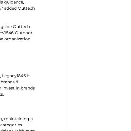
is guidance, 
ry" added Outtech 
ngside Outtech 
gacy1846 Outdoor 
he organization 
, Legacy1846 is 
 brands & 
 invest in brands 
s.
g, maintaining a 
 categories. 