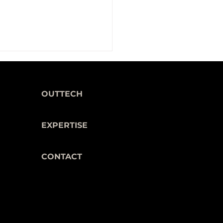
OUTTECH
EXPERTISE
CONTACT