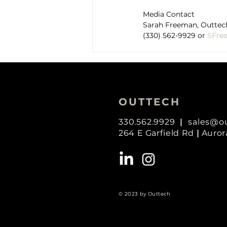
Media Contact
Sarah Freeman, Outtech
(330) 562-9929 or 
SFre
OUTTECH
330.562.9929
|
sales@o
264 E Garfield Rd
|
Auror
© 2023 by Outtech