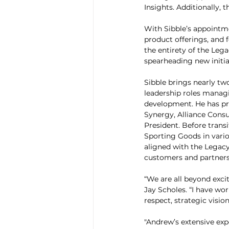
Insights. Additionally
With Sibble’s appointm
product offerings, and f
the entirety of the Leg
spearheading new initia
Sibble brings nearly tw
leadership roles managi
development. He has pre
Synergy, Alliance Cons
President. Before transi
Sporting Goods in vario
aligned with the Legacy
customers and partners
“We are all beyond exci
Jay Scholes. “I have wo
respect, strategic visio
"Andrew’s extensive exp