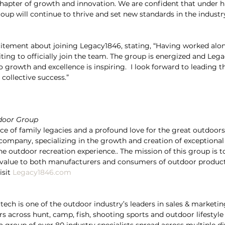
hapter of growth and innovation. We are confident that under h
up will continue to thrive and set new standards in the indust
citement about joining Legacy1846, stating, “Having worked alo
citing to officially join the team. The group is energized and Le
rowth and excellence is inspiring.  I look forward to leading t
collective success.”
door Group
 of family legacies and a profound love for the great outdoors
ompany, specializing in the growth and creation of exceptional
e outdoor recreation experience.. The mission of this group is to
g value to both manufacturers and consumers of outdoor product
sit 
Legacy1846.com
tech is one of the outdoor industry’s leaders in sales & marketin
rs across hunt, camp, fish, shooting sports and outdoor lifestyle