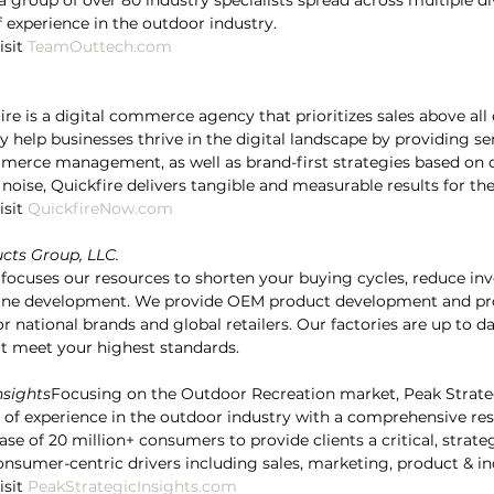
a group of over 80 industry specialists spread across multiple di
 experience in the outdoor industry.
sit 
TeamOuttech.com
re is a digital commerce agency that prioritizes sales above all 
 help businesses thrive in the digital landscape by providing se
merce management, as well as brand-first strategies based on d
oise, Quickfire delivers tangible and measurable results for thei
sit 
QuickfireNow.com
cts Group, LLC.
focuses our resources to shorten your buying cycles, reduce inv
line development. We provide OEM product development and pro
r national brands and global retailers. Our factories are up to d
hat meet your highest standards.
nsights
Focusing on the Outdoor Recreation market, Peak Strateg
 of experience in the outdoor industry with a comprehensive res
se of 20 million+ consumers to provide clients a critical, strateg
nsumer-centric drivers including sales, marketing, product & in
sit 
PeakStrategicInsights.com