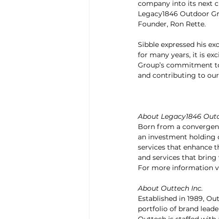
company into its next c
Legacy1846 Outdoor Gro
Founder, Ron Rette.
Sibble expressed his ex
for many years, it is ex
Group’s commitment to g
and contributing to our 
About Legacy1846 Out
Born from a convergence
an investment holding c
services that enhance th
and services that brin
For more information vi
About Outtech Inc.
Established in 1989, Out
portfolio of brand leade