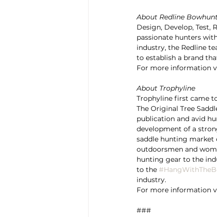
About Redline Bowhun
Design, Develop, Test, 
passionate hunters with,
industry, the Redline t
to establish a brand tha
For more information vi
About Trophyline
Trophyline first came t
The Original Tree Saddle
publication and avid hu
development of a stron
saddle hunting market d
outdoorsmen and women
hunting gear to the ind
to the 
#HangWithTheB
industry.
For more information vi
###