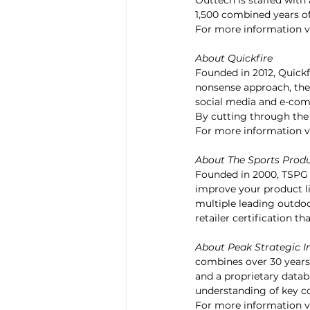
Outtech is staffed with 
1,500 combined years of
For more information vi
About Quickfire
Founded in 2012, Quickfi
nonsense approach, they
social media and e-com
By cutting through the n
For more information vi
About The Sports Produ
Founded in 2000, TSPG 
improve your product 
multiple leading outdoo
retailer certification t
About Peak Strategic I
combines over 30 years
and a proprietary databa
understanding of key co
For more information vi