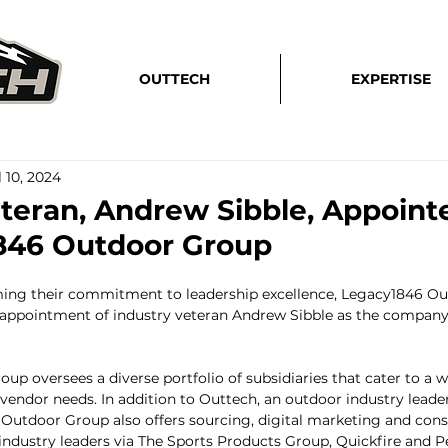
OUTTECH
EXPERTISE
l 10, 2024
eteran, Andrew Sibble, Appoin
846 Outdoor Group
rming their commitment to leadership excellence, Legacy1846 Ou
appointment of industry veteran Andrew Sibble as the company'
p oversees a diverse portfolio of subsidiaries that cater to a w
ndor needs. In addition to Outtech, an outdoor industry leader 
Outdoor Group also offers sourcing, digital marketing and con
 industry leaders via The Sports Products Group, Quickfire and P