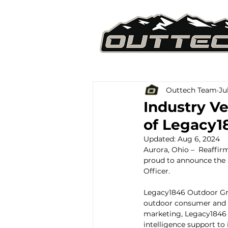
Outtech Team
Ju
Industry V
of Legacy1
Updated:
Aug 6, 2024
Aurora, Ohio –  Reaffi
proud to announce the 
Officer.
Legacy1846 Outdoor Grou
outdoor consumer and ve
marketing, Legacy1846 
intelligence support to