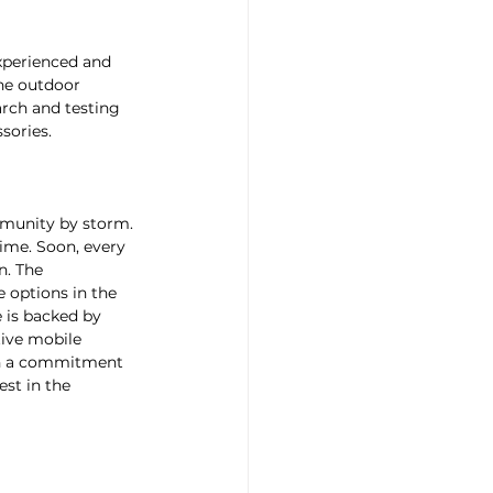
xperienced and 
the outdoor 
rch and testing 
sories.
mmunity by storm. 
time. Soon, every 
n. The 
options in the 
 is backed by 
ive mobile 
 in a commitment 
st in the 