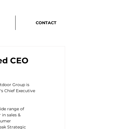
CONTACT
ted CEO
tdoor Group is 
s Chief Executive 
ide range of 
in sales & 
sumer 
eak Strategic 