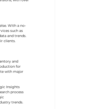
visions, with over 
else. With a no-
rvices such as 
ata and trends. 
r clients.
entory and 
duction for 
ate with major 
ic Insights 
earch process 
ic 
dustry trends.