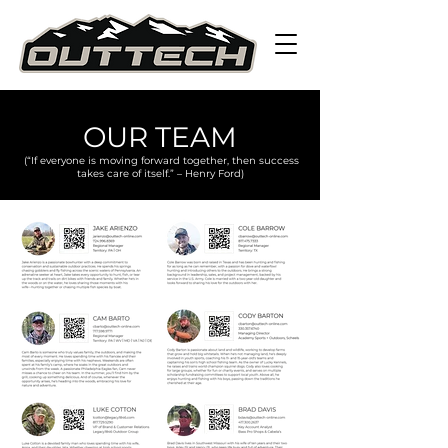
OUR TEAM
(“If everyone is moving forward together, then success
takes care of itself.” – Henry Ford)