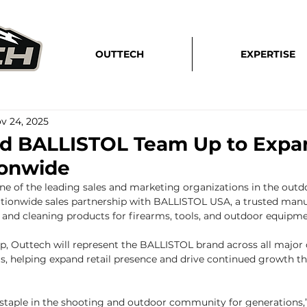
OUTTECH
EXPERTISE
v 24, 2025
d BALLISTOL Team Up to Expan
ionwide
ne of the leading sales and marketing organizations in the outdoo
tionwide sales partnership with BALLISTOL USA, a trusted manu
and cleaning products for firearms, tools, and outdoor equipme
p, Outtech will represent the BALLISTOL brand across all major
s, helping expand retail presence and drive continued growth t
staple in the shooting and outdoor community for generations,