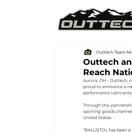
Outtech Team
No
Outtech an
Reach Nat
Aurora, OH - Outtech, o
proud to announce a na
performance lubricants 
Through this partnershi
sporting goods channel
United States.
“BALLISTOL has been a 