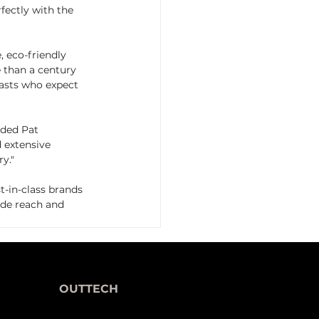
rfectly with the 
, eco-friendly 
 than a century 
asts who expect 
ded Pat 
 extensive 
y."
-in-class brands 
ide reach and 
OUTTECH