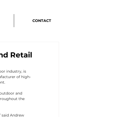
CONTACT
d Retail
r industry, is 
facturer of high-
nt.
 outdoor and 
hroughout the 
” said Andrew 