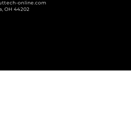
uttech-online.com
a, OH 44202