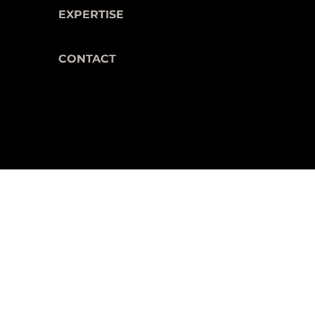
EXPERTISE
CONTACT