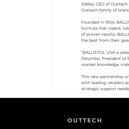
Sibble, CEO of Outtech. 
Outtech family of brands
Founded in 1904, BALLIST
formula that cleans, lu
of proven results, BALL
the best from their gea
"BALLISTOL USA is plea
Palumbo, President of 
market knowledge make 
This new partnership u
with leading retailers 
strategic support need
OUTTECH