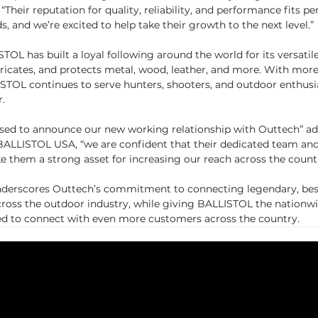
“Their reputation for quality, reliability, and performance fits pe
, and we’re excited to help take their growth to the next level.”
OL has built a loyal following around the world for its versatile
bricates, and protects metal, wood, leather, and more. With more
ISTOL continues to serve hunters, shooters, and outdoor enthusi
r.
sed to announce our new working relationship with Outtech” ad
BALLISTOL USA, “we are confident that their dedicated team and
them a strong asset for increasing our reach across the countr
nderscores Outtech’s commitment to connecting legendary, best
across the outdoor industry, while giving BALLISTOL the nationw
ed to connect with even more customers across the country.