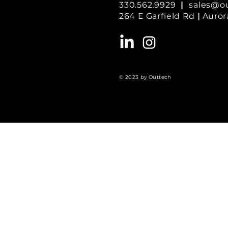
330.562.9929
|
sales@o
264 E Garfield Rd
|
Auror
© 2023 by Outtech